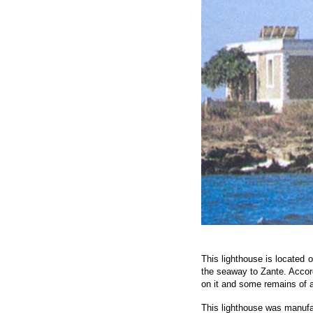
This lighthouse is located o
the seaway to Zante. Accord
on it and some remains of a
This lighthouse was manufac