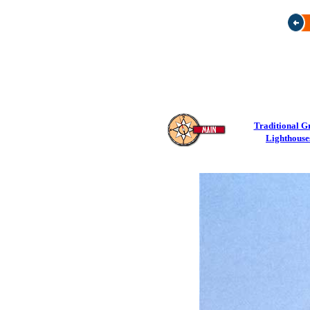
Traditional G
Lighthouse