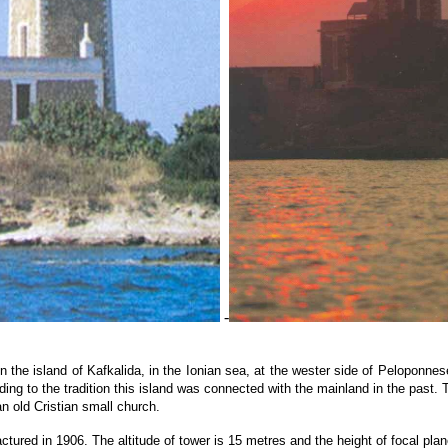
-
n the island of Kafkalida, in the Ionian sea, at the wester side of Peloponnese,
ing to the tradition this island was connected with the mainland in the past. 
n old Cristian small church.
tured in 1906. The altitude of tower is 15 metres and the height of focal plan