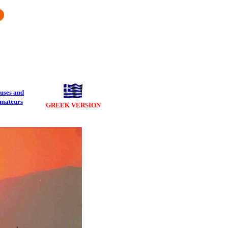
uses and
mateurs
GREEK VERSION