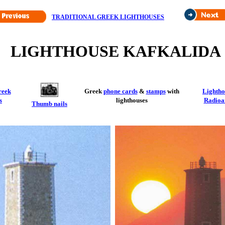
TRADITIONAL GREEK LIGHTHOUSES
LIGHTHOUSE KAFKALIDA
reek
Greek
phone cards
&
stamps
with
Lightho
s
lighthouses
Radioa
Thumb nails