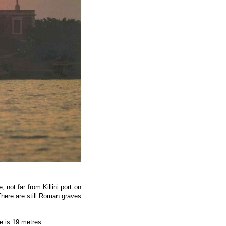
 not far from Killini port on
There are still Roman graves
e is 19 metres.