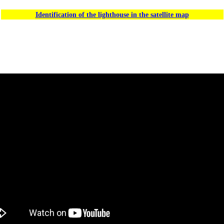
Identification of the lighthouse in the satellite map