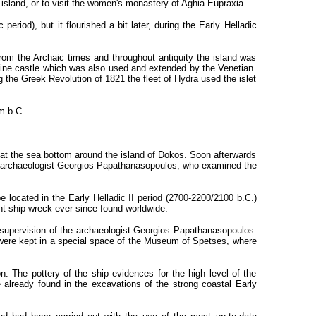
 island, or to visit the women's monastery of Aghia Eupraxia.
eriod), but it flourished a bit later, during the Early Helladic
om the Archaic times and throughout antiquity the island was
antine castle which was also used and extended by the Venetian.
g the Greek Revolution of 1821 the fleet of Hydra used the islet
m b.C.
 at the sea bottom around the island of Dokos. Soon afterwards
k archaeologist Georgios Papathanasopoulos, who examined the
e located in the Early Helladic II period (2700-2200/2100 b.C.)
nt ship-wreck ever since found worldwide.
 supervision of the archaeologist Georgios Papathanasopoulos.
were kept in a special space of the Museum of Spetses, where
. The pottery of the ship evidences for the high level of the
 already found in the excavations of the strong coastal Early