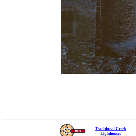
Traditional Greek
Lighthouses