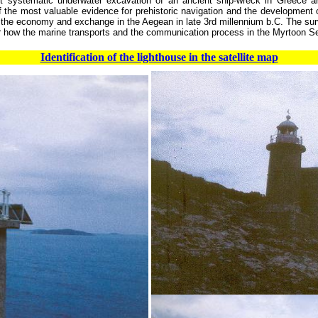
t systematic underwater excavation of an ancient ship-wreck in Greece a
 the most valuable evidence for prehistoric navigation and the development of
 the economy and exchange in the Aegean in late 3rd millennium b.C. The surv
er how the marine transports and the communication process in the Myrtoon S
Identification of the lighthouse in the satellite map