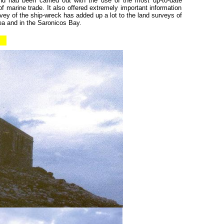
nd had been carried out with the use of the most up-to-date
 marine trade. It also offered extremely important information
ey of the ship-wreck has added up a lot to the land surveys of
ea and in the Saronicos Bay.