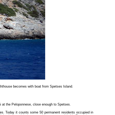
ighthouse becomes with boat from Spetses Island.
ni at the Peloponnese, close enough to Spetses.
urces. Today it counts some 50 permanent residents occupied in