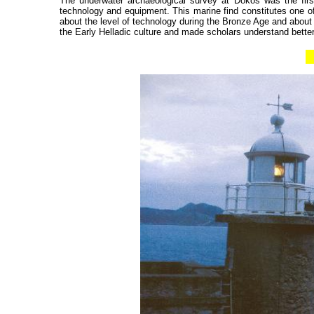
The underwater archaeological survey at Dokos was the firs
technology and equipment. This marine find constitutes one of
about the level of technology during the Bronze Age and about
the Early Helladic culture and made scholars understand bett