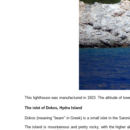
This lighthouse was manufactured in 1923. The altitude of towe
The islet of Dokos, Hydra Island
Dokos (meaning "beam" in Greek) is a small islet in the Saron
The island is mountainous and pretty rocky, with the higher a