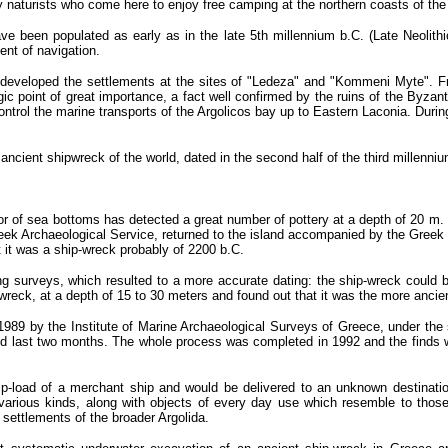
ly naturists who come here to enjoy free camping at the northern coasts of the
 been populated as early as in the late 5th millennium b.C. (Late Neolithic p
ent of navigation.
eveloped the settlements at the sites of "Ledeza" and "Kommeni Myte". Fr
egic point of great importance, a fact well confirmed by the ruins of the Byz
ontrol the marine transports of the Argolicos bay up to Eastern Laconia. Durin
ncient shipwreck of the world, dated in the second half of the third millenniu
or of sea bottoms has detected a great number of pottery at a depth of 20 m.
eek Archaeological Service, returned to the island accompanied by the Gree
t it was a ship-wreck probably of 2200 b.C.
ng surveys, which resulted to a more accurate dating: the ship-wreck could b
wreck, at a depth of 15 to 30 meters and found out that it was the more ancie
 1989 by the Institute of Marine Archaeological Surveys of Greece, under the
 last two months. The whole process was completed in 1992 and the finds 
ip-load of a merchant ship and would be delivered to an unknown destination
arious kinds, along with objects of every day use which resemble to those
 settlements of the broader Argolida.