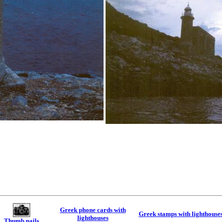
Greek phone cards with
Greek stamps with lighthouse
lighthouses
Thumb nails