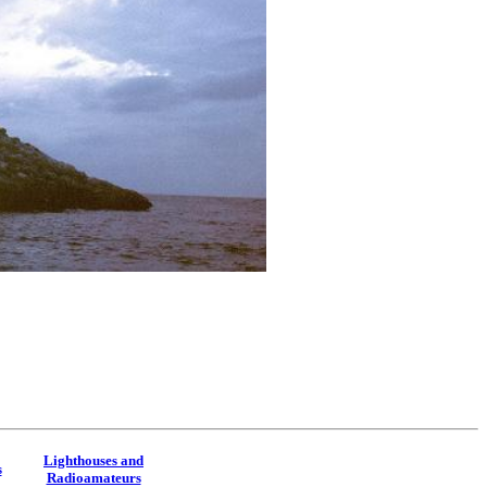
Lighthouses and
s
Radioamateurs