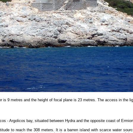
r is 9 metres and the height of focal plane is 23 metres.
The access in the l
icos - Argolicos bay, situated between Hydra and the opposite coast of Ermio
ltitude to reach the 308 meters. It is a barren island with scarce water so