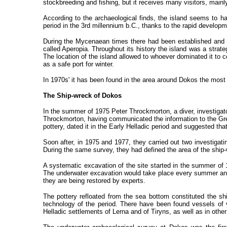
stockbreeding and fishing, but it receives many visitors, main
According to the archaeological finds, the island seems to have
period in the 3rd millennium b.C., thanks to the rapid developm
During the Mycenaean times there had been established and d
called Aperopia. Throughout its history the island was a strat
The location of the island allowed to whoever dominated it to c
as a safe port for winter.
In 1970s' it has been found in the area around Dokos the most a
The Ship-wreck of Dokos
In the summer of 1975 Peter Throckmorton, a diver, investigat
Throckmorton, having communicated the information to the Gr
pottery, dated it in the Early Helladic period and suggested tha
Soon after, in 1975 and 1977, they carried out two investigati
During the same survey, they had defined the area of the ship-
A systematic excavation of the site started in the summer of
The underwater excavation would take place every summer and
they are being restored by experts.
The pottery refloated from the sea bottom constituted the sh
technology of the period. There have been found vessels of v
Helladic settlements of Lerna and of Tiryns, as well as in other