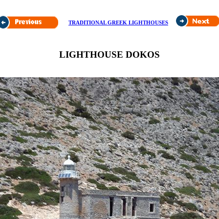
TRADITIONAL GREEK LIGHTHOUSES
LIGHTHOUSE DOKOS