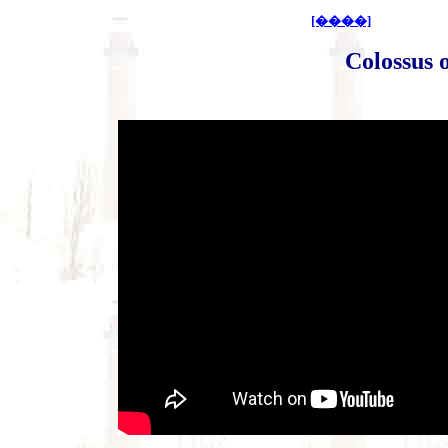
[����]
Colossus 