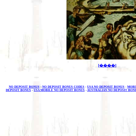
[����]
NO DEPOSIT BONUS
-
NO DEPOSIT BONUS CODES
-
USA NO DEPOSIT BONUS
-
MOBI
DEPOSIT BONUS
-
USA MOBILE NO DEPOSIT BONUS
-
AUSTRALIAN NO DEPOSIT BON