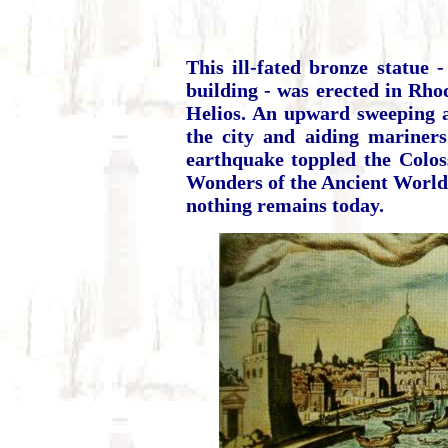
This ill-fated bronze statue
building - was erected in Rho
Helios. An upward sweeping a
the city and aiding mariners
earthquake toppled the Colos
Wonders of the Ancient World 
nothing remains today.