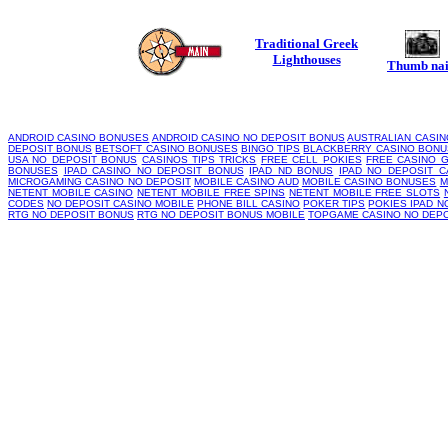
Traditional Greek
Lighthouses
Thumb nai
ANDROID CASINO BONUSES
ANDROID CASINO NO DEPOSIT BONUS
AUSTRALIAN CASIN
DEPOSIT BONUS
BETSOFT CASINO BONUSES
BINGO TIPS
BLACKBERRY CASINO BON
USA NO DEPOSIT BONUS
CASINOS TIPS TRICKS
FREE CELL POKIES
FREE CASINO 
BONUSES
IPAD CASINO NO DEPOSIT BONUS
IPAD ND BONUS
IPAD NO DEPOSIT C
MICROGAMING CASINO NO DEPOSIT
MOBILE CASINO AUD
MOBILE CASINO BONUSES
M
NETENT MOBILE CASINO
NETENT MOBILE FREE SPINS
NETENT MOBILE FREE SLOTS
CODES
NO DEPOSIT CASINO MOBILE
PHONE BILL CASINO
POKER TIPS
POKIES IPAD N
RTG NO DEPOSIT BONUS
RTG NO DEPOSIT BONUS MOBILE
TOPGAME CASINO NO DEPO