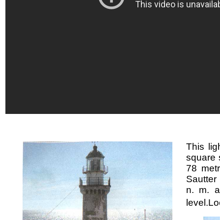
This li
square 
78 metr
Sautter
n. m. 
level.L