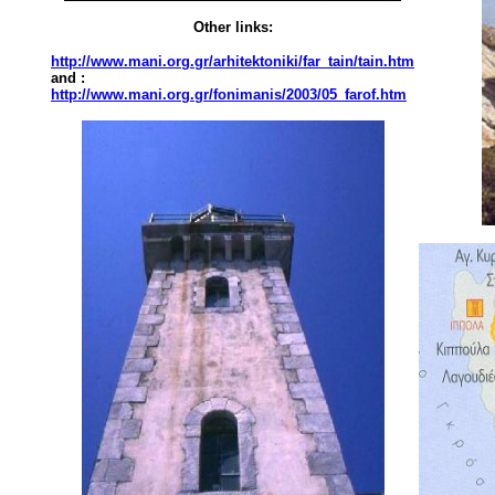
Other links:
http://www.mani.org.gr/arhitektoniki/far_tain/tain.htm
and :
http://www.mani.org.gr/fonimanis/2003/05_farof.htm