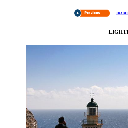
TRADIT
LIGHT