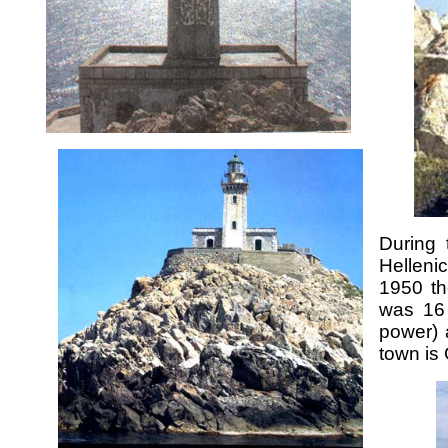
During 
Helleni
1950 th
was 16 
power) 
town is