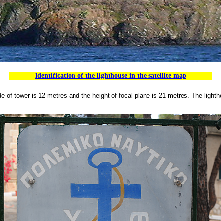
Identification of the lighthouse in the satellite map
e of tower is 12 metres and the height of focal plane is 21 metres.
The lighth