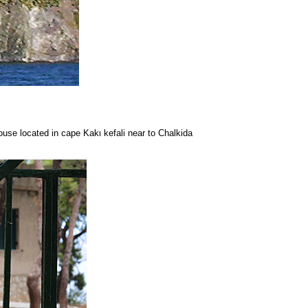
ouse located in cape Kakι kefali near to Chalkida